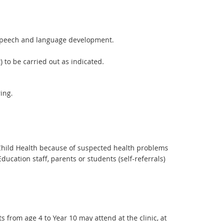
d speech and language development.
 to be carried out as indicated.
ing.
f Child Health because of suspected health problems
ucation staff, parents or students (self-referrals)
s from age 4 to Year 10 may attend at the clinic, at