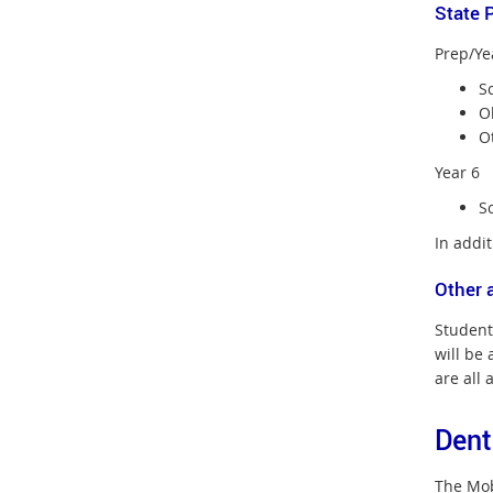
State 
Prep/Ye
S
O
Ot
Year 6
Sc
In addit
Other 
Student
will be 
are all 
Dent
The Mobi