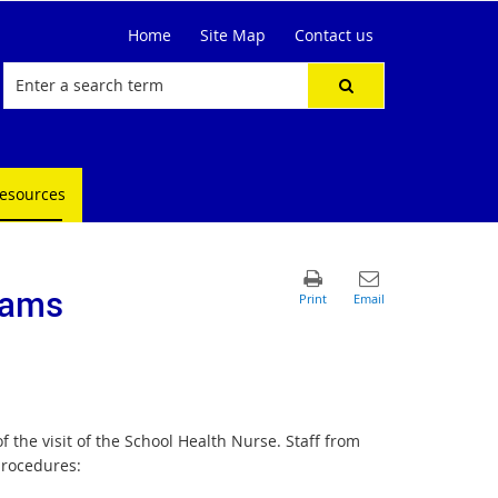
Home
Site Map
Contact us
resources
rams
f the visit of the School Health Nurse. Staff from
procedures: