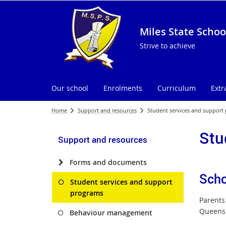
Miles State Schoo
Strive to achieve
Our school
Enrolments
Curriculum
Extr
Home
Support and resources
Student services and support
Stu
Support and resources
Forms and documents
Scho
Student services and support
programs
Parents 
Queensl
Behaviour management