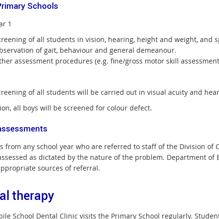
Primary Schools
ar 1
creening of all students in vision, hearing, height and weight, an
bservation of gait, behaviour and general demeanour.
her assessment procedures (e.g. fine/gross motor skill assessment)
reening of all students will be carried out in visual acuity and hear
ion, all boys will be screened for colour defect.
assessments
s from any school year who are referred to staff of the Division o
assessed as dictated by the nature of the problem. Department of Ed
appropriate sources of referral.
al therapy
le School Dental Clinic visits the Primary School regularly. Student