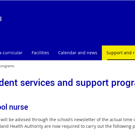
l
a-curricular
Facilities
Calendar and news
Support and 
 programs
dent services and support prog
ol nurse
will be advised through the school’s newsletter of the actual time o
and Health Authority are now required to carry out the following 