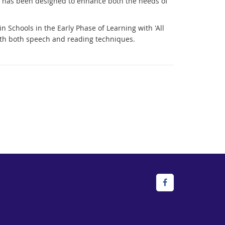
ich has been designed to enhance both the needs of
Schools in the Early Phase of Learning with 'All
ith both speech and reading techniques.