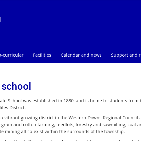
l
a-curricular
Facilities
Calendar and news
Support and 
 school
tate School was established in 1880, and is home to students from 
iles District.
 a vibrant growing district in the Western Downs Regional Council a
, grain and cotton farming, feedlots, forestry and sawmilling, coal
te mining all co-exist within the surrounds of the township.