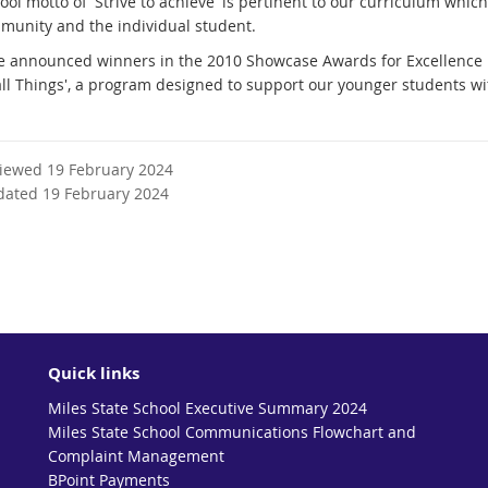
ool motto of 'Strive to achieve' is pertinent to our curriculum wh
munity and the individual student.
 announced winners in the 2010 Showcase Awards for Excellence in 
ll Things', a program designed to support our younger students w
viewed 19 February 2024
dated 19 February 2024
Quick links
Miles State School Executive Summary 2024
Miles State School Communications Flowchart and
Complaint Management
BPoint Payments