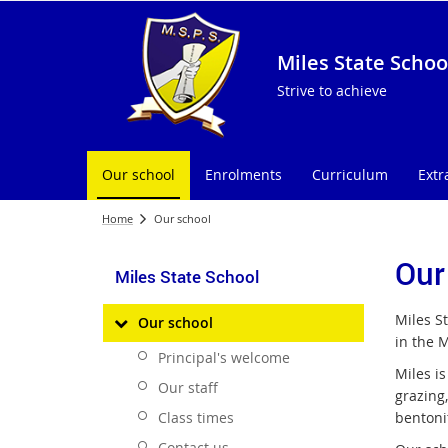
Miles State Schoo
Strive to achieve
Our school
Enrolments
Curriculum
Extr
Home
Our school
Our
Miles State School
Miles S
Our school
in the M
Principal's welcome
Miles is
Our staff
grazing
Class times
bentoni
Contact us