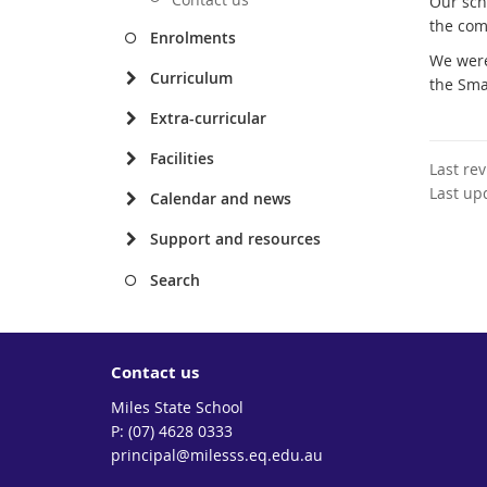
Our sch
the com
Enrolments
We were
Curriculum
the Sma
Extra-curricular
Facilities
Last re
Last up
Calendar and news
Support and resources
Search
Contact us
Miles State School
phone
(07) 4628 0333
email
principal@milesss.eq.edu.au