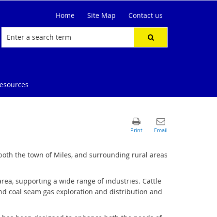
Home
Site Map
Contact us
resources
both the town of Miles, and surrounding rural areas
rea, supporting a wide range of industries. Cattle
 and coal seam gas exploration and distribution and