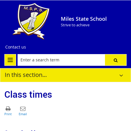
Miles State School
Strive to achieve
Contact us
In this section...
Class times