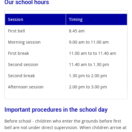
Our school hours
Session
Timing
First bell
8.45 am
Morning session
9.00 am to 11.00 am
First break
11.00 am to to 11.40 am
Second session
11.40 am to 1.30 pm
Second break
1.30 pm to 2.00 pm
Afternoon session
2.00 pm to 3.00 pm
Important procedures in the school day
Before school - children who enter the grounds before first
bell are not under direct supervision. When children arrive at