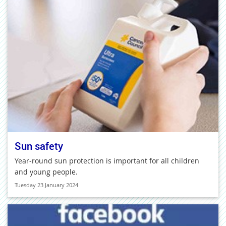
Sun safety
Year-round sun protection is important for all children
and young people.
Tuesday 23 January 2024