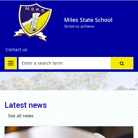
Miles State School
Strive to achieve
Contact us
Latest news
See all news