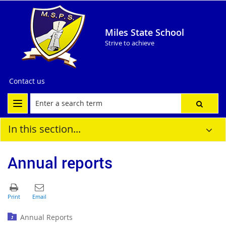
Miles State School
Strive to achieve
Contact us
In this section...
Annual reports
Annual Reports