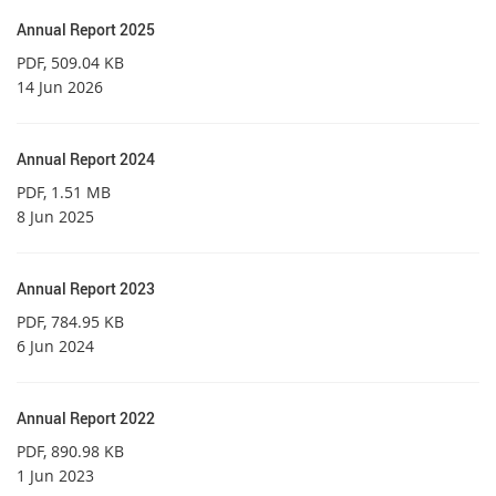
Annual Report 2025
PDF
, 509.04 KB
14 Jun 2026
Annual Report 2024
PDF
, 1.51 MB
8 Jun 2025
Annual Report 2023
PDF
, 784.95 KB
6 Jun 2024
Annual Report 2022
PDF
, 890.98 KB
1 Jun 2023