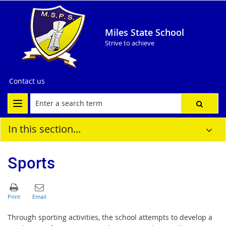
Miles State School
Strive to achieve
Contact us
In this section...
Sports
Through sporting activities, the school attempts to develop a