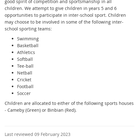
good spirit of competition and sportsmanship in all
children. We attempt to give children in years 5 and 6
opportunities to participate in inter-school sport. Children
may choose to be involved in some of the following inter-
school sporting teams:
Swimming
Basketball
Athletics
Softball
Tee-ball
Netball
Cricket
Football
Soccer
Children are allocated to either of the following sports houses
-
Cameby (Green)
or Binbian (Red).
Last reviewed 09 February 2023