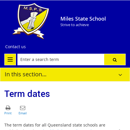
Miles State School
Strive to achieve
Contact us
In this section...
Term dates
The term dates for all Queensland state schools are