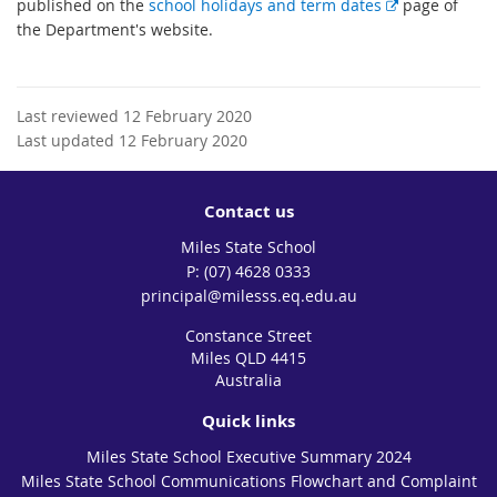
E
published on the
school holidays and term dates
page of
x
the Department's website.
t
e
r
Last reviewed 12 February 2020
n
Last updated 12 February 2020
a
l
l
Contact us
i
Miles State School
n
phone
(07) 4628 0333
k
email
principal@milesss.eq.edu.au
Constance Street
Miles QLD 4415
Australia
Quick links
Miles State School Executive Summary 2024
Miles State School Communications Flowchart and Complaint